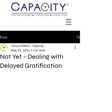
Post
Janice Perkins - Capacity
May 23, 2022
3 min read
Not Yet – Dealing with
Delayed Gratification