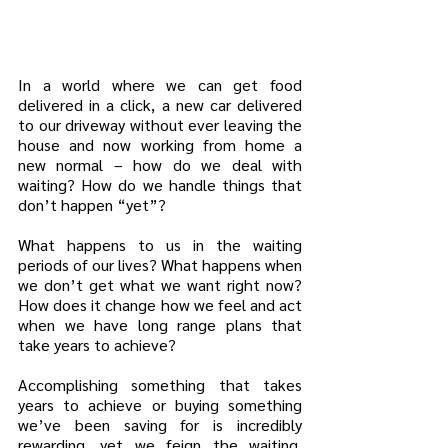
In a world where we can get food 
delivered in a click, a new car delivered 
to our driveway without ever leaving the 
house and now working from home a 
new normal – how do we deal with 
waiting? How do we handle things that 
don’t happen “yet”?
What happens to us in the waiting 
periods of our lives? What happens when 
we don’t get what we want right now? 
How does it change how we feel and act 
when we have long range plans that 
take years to achieve?
Accomplishing something that takes 
years to achieve or buying something 
we’ve been saving for is incredibly 
rewarding, yet we feign the waiting. 