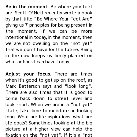
Be in the moment
. Be where your feet 
are. Scott O’Neill recently wrote a book 
by that title “Be Where Your Feet Are” 
giving us 7 principles for being present in 
the moment. If we can be more 
intentional in today, in the moment, then 
we are not dwelling on the “not yet” 
that we don’t have for the future. Being 
in the now keeps us firmly planted on 
what actions I can have today.
Adjust your focus
. There are times 
when it's good to get up on the roof, as 
Mark Batterson says and “look long”. 
There are also times that it is good to 
come back down to street level and 
look short. When we are in a “not yet” 
state, take time to meditate on looking 
long. What are life aspirations, what are 
life goals? Sometimes looking at the big 
picture at a higher view can help the 
fixation on the “not yet”. If it’s a “not 