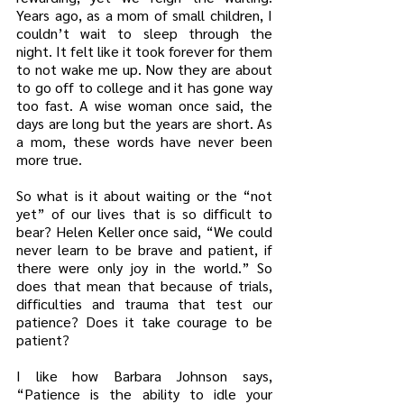
Years ago, as a mom of small children, I 
couldn’t wait to sleep through the 
night. It felt like it took forever for them 
to not wake me up. Now they are about 
to go off to college and it has gone way 
too fast. A wise woman once said, the 
days are long but the years are short. As 
a mom, these words have never been 
more true.
So what is it about waiting or the “not 
yet” of our lives that is so difficult to 
bear? Helen Keller once said, “We could 
never learn to be brave and patient, if 
there were only joy in the world.” So 
does that mean that because of trials, 
difficulties and trauma that test our 
patience? Does it take courage to be 
patient?
I like how Barbara Johnson says, 
“Patience is the ability to idle your 