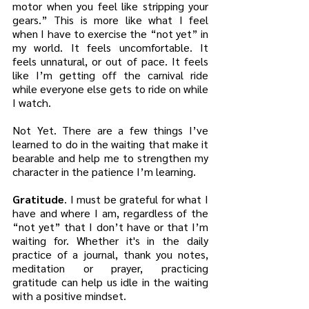
motor when you feel like stripping your 
gears.” This is more like what I feel 
when I have to exercise the “not yet” in 
my world. It feels uncomfortable. It 
feels unnatural, or out of pace. It feels 
like I’m getting off the carnival ride 
while everyone else gets to ride on while 
I watch. 
Not Yet. There are a few things I’ve 
learned to do in the waiting that make it 
bearable and help me to strengthen my 
character in the patience I’m learning. 
Gratitude
. I must be grateful for what I 
have and where I am, regardless of the 
“not yet” that I don’t have or that I’m 
waiting for. Whether it's in the daily 
practice of a journal, thank you notes, 
meditation or prayer, practicing 
gratitude can help us idle in the waiting 
with a positive mindset. 