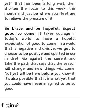
yet” that has been a long wait, then 
shorten the focus to this week, this 
month and just be where your feet are 
to relieve the pressure of it.
Be brave and be hopeful. Expect 
good to come
. It takes courage in 
today’s world to have a hopeful 
expectation of good to come. In a world 
that is negative and divisive, we get to 
choose to be positive and uplifted in our 
mindset. Go against the current and 
take the path that says that the season 
will change and new things will come. 
Not yet will be here before you know it. 
It's also possible that it is a not yet that 
you could have never imagined to be so 
good.