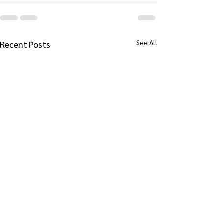
See All
Recent Posts