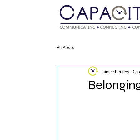
All Posts
Janice Perkins - Cap
Belongin