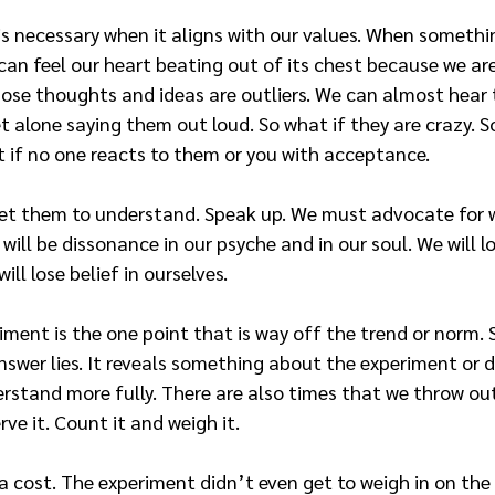
 necessary when it aligns with our values. When somethin
can feel our heart beating out of its chest because we are
ose thoughts and ideas are outliers. We can almost hear t
et alone saying them out loud. So what if they are crazy. S
t if no one reacts to them or you with acceptance.
Get them to understand. Speak up. We must advocate for 
e will be dissonance in our psyche and in our soul. We will l
ill lose belief in ourselves.
riment is the one point that is way off the trend or norm
answer lies. It reveals something about the experiment or 
stand more fully. There are also times that we throw out 
ve it. Count it and weigh it.
 cost. The experiment didn’t even get to weigh in on the 