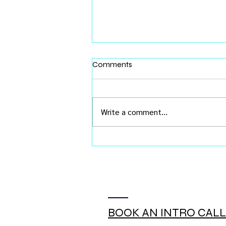
Comments
Write a comment...
You Don't Need Buy-In. You
Need Chemistry.
BOOK AN INTRO CALL