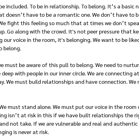
be included. To be in relationship. To belong. It’s a basic 
hat doesn’t have to be a romantic one. We don’t have to b
We fight this feeling so much that at times we don’t spe
up. Go along with the crowd. It's not peer pressure that k
 our voice in the room, it's belonging. We want to be liked
o belong.
must be aware of this pull to belong. We need to nurture i
deep with people in our inner circle. We are connecting at 
day. We must build relationships and have connection. We
 We must stand alone. We must put our voice in the room
g isn’t at risk in this if we have built relationships the ri
 and not take. If we are vulnerable and real and authentic
ging is never at risk.