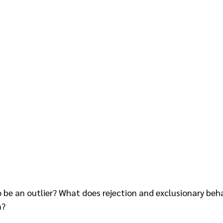
be an outlier? What does rejection and exclusionary beha
? 