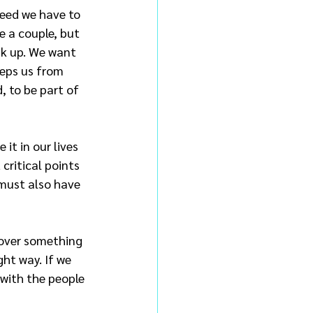
need we have to 
e a couple, but 
ak up. We want 
eeps us from 
, to be part of 
t in our lives 
critical points 
 must also have 
 over something 
ght way. If we 
 with the people 