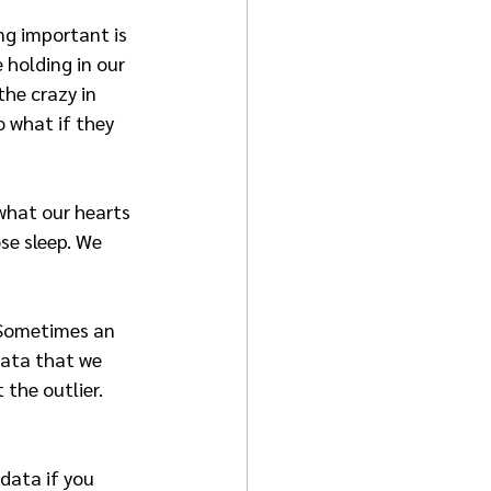
g important is 
 holding in our 
he crazy in 
o what if they 
what our hearts 
ose sleep. We 
. Sometimes an 
data that we 
the outlier. 
data if you 