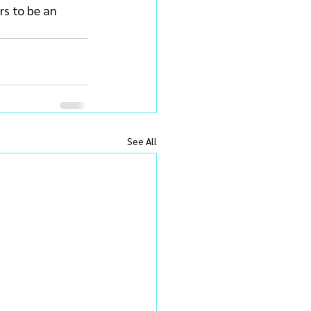
rs to be an 
See All