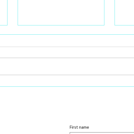
Learning Ruthless Editing: A
You 
Leadership Lesson in Energy
Prob
Management
Chem
First name