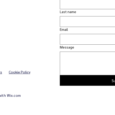
Last name
Email
Message
ns
Cookie Policy
S
with
Wix.com