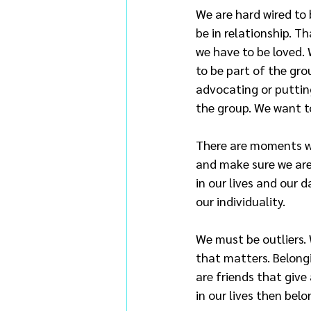
We are hard wired to 
be in relationship. T
we have to be loved. 
to be part of the gro
advocating or putting
the group. We want t
There are moments we 
and make sure we are 
in our lives and our 
our individuality.
We must be outliers.
that matters. Belongin
are friends that give
in our lives then belon