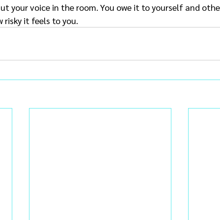
t your voice in the room. You owe it to yourself and othe
risky it feels to you.