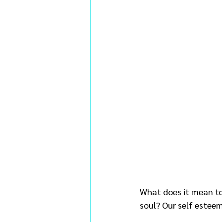
What does it mean to 
soul? Our self esteem