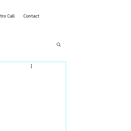
tro Call
Contact