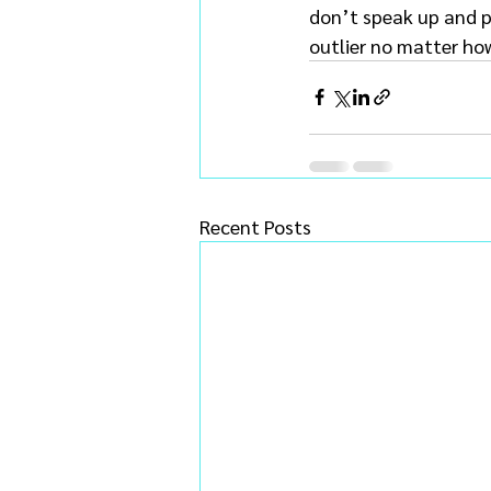
don’t speak up and pu
outlier no matter how 
Recent Posts