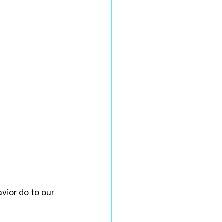
vior do to our 