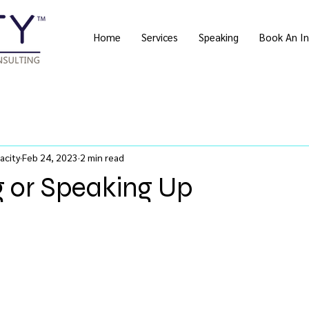
Home
Services
Speaking
Book An In
acity
Feb 24, 2023
2 min read
g or Speaking Up