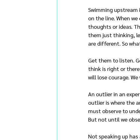
Swimming upstream is
on the line. When we 
thoughts or ideas. Th
them just thinking, l
are different. So wha
Get them to listen. 
think is right or ther
will lose courage. We w
An outlier in an expe
outlier is where the 
must observe to under
But not until we obser
Not speaking up has a