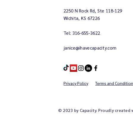
2250 N Rock Rd, Ste 118-129
Wichita, KS 67226
Tel: 316-655-3622
janice@ihavecapacity.com
Privacy Policy
Terms and Conditio
© 2023 by Capacity. Proudly created 