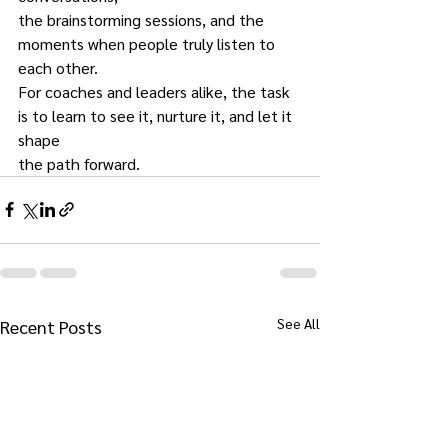
the brainstorming sessions, and the 
moments when people truly listen to 
each other.
For coaches and leaders alike, the task 
is to learn to see it, nurture it, and let it 
shape
the path forward.
See All
Recent Posts