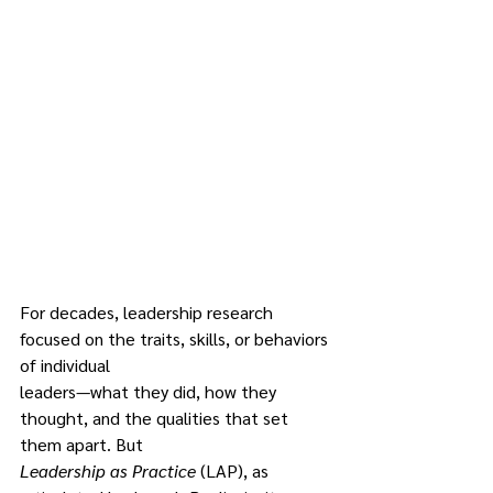
For decades, leadership research 
focused on the traits, skills, or behaviors 
of individual
leaders—what they did, how they 
thought, and the qualities that set 
them apart. But
Leadership as Practice 
(LAP), as 