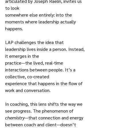
articulated by Joseph Raelin, invites us 
to look
somewhere else entirely: into the 
moments where leadership actually 
happens.
LAP challenges the idea that 
leadership lives inside a person. Instead, 
it emerges in the
practice—the lived, real-time 
interactions between people. It’s a 
collective, co-created
experience that happens in the flow of 
work and conversation.
In coaching, this lens shifts the way we 
see progress. The phenomenon of
chemistry
—that connection and energy 
between coach and client—doesn’t 