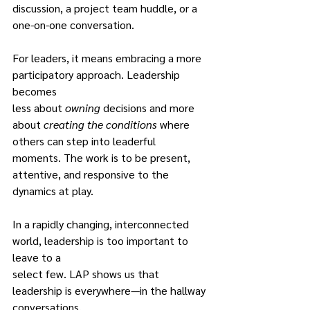
discussion, a project team huddle, or a 
one-on-one conversation.
For leaders, it means embracing a more 
participatory approach. Leadership 
becomes
less about 
owning
 decisions and more 
about 
creating the conditions 
where 
others can step into leaderful 
moments. The work is to be present, 
attentive, and responsive to the
dynamics at play.
In a rapidly changing, interconnected 
world, leadership is too important to 
leave to a
select few. LAP shows us that 
leadership is everywhere—in the hallway 
conversations,