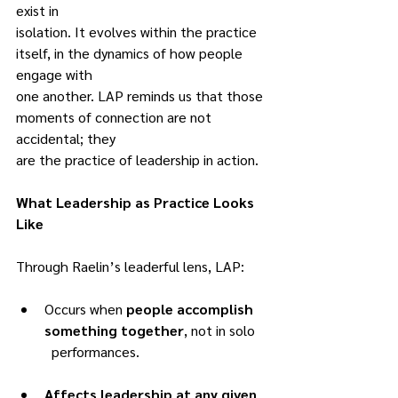
exist in
isolation. It evolves within the practice 
itself, in the dynamics of how people 
engage with
one another. LAP reminds us that those 
moments of connection are not 
accidental; they
are the practice of leadership in action.
What Leadership as Practice Looks 
Like
Through Raelin’s leaderful lens, LAP:
Occurs when 
people accomplish 
something together
, not in solo
	performances.
Affects leadership at any given 