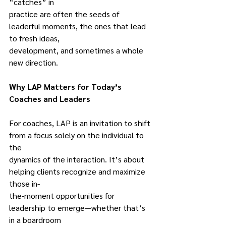
“catches” in
practice are often the seeds of 
leaderful moments, the ones that lead 
to fresh ideas,
development, and sometimes a whole 
new direction.
Why LAP Matters for Today’s 
Coaches and Leaders
For coaches, LAP is an invitation to shift 
from a focus solely on the individual to 
the
dynamics of the interaction. It’s about 
helping clients recognize and maximize 
those in-
the-moment opportunities for 
leadership to emerge—whether that’s 
in a boardroom