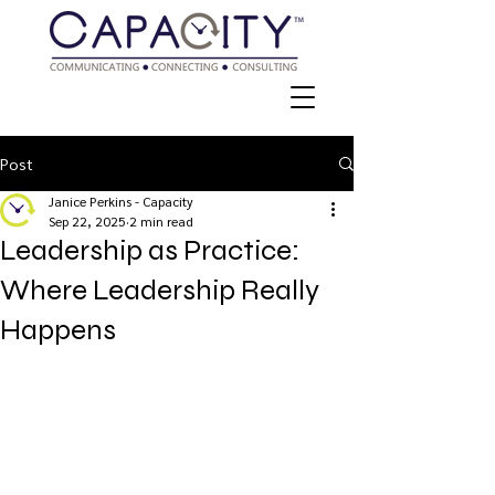
Post
Janice Perkins - Capacity
Sep 22, 2025
2 min read
Leadership as Practice:
Where Leadership Really
Happens