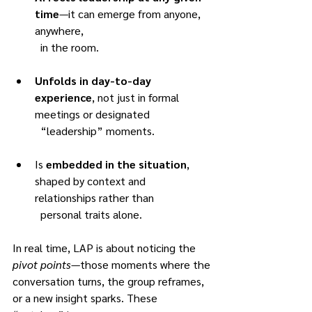
time
—it can emerge from anyone, 
anywhere,
	in the room.
Unfolds in day-to-day 
experience
, not just in formal 
meetings or designated
	“leadership” moments.
Is 
embedded in the situation
, 
shaped by context and 
relationships rather than
	personal traits alone.
In real time, LAP is about noticing the 
pivot points
—those moments where the
conversation turns, the group reframes, 
or a new insight sparks. These 