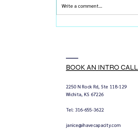
Write a comment...
You Don't Need Buy-In. You
Need Chemistry.
BOOK AN INTRO CALL
2250 N Rock Rd, Ste 118-129
Wichita, KS 67226
Tel: 316-655-3622
janice@ihavecapacity.com