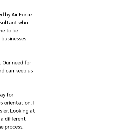
d by Air Force 
nsultant who 
me to be 
 businesses 
. Our need for 
nd can keep us 
ay for 
 orientation. I 
ier. Looking at 
a different 
he process.