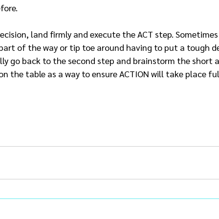
fore.
decision, land firmly and execute the ACT step. Sometimes
part of the way or tip toe around having to put a tough de
lly go back to the second step and brainstorm the short 
 on the table as a way to ensure ACTION will take place ful