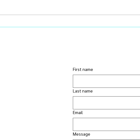
Learning Ruthless Editing: A
You 
Leadership Lesson in Energy
Prob
Management
Chem
First name
Last name
Email
Message