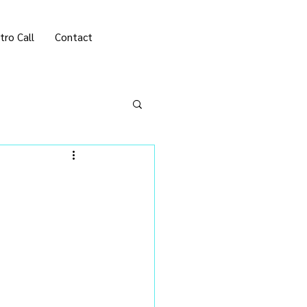
tro Call
Contact