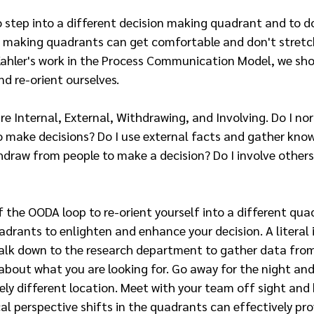
 step into a different decision making quadrant and to do it
on making quadrants can get comfortable and don't stretch
 Kahler's work in the Process Communication Model, we sh
d re-orient ourselves.
e Internal, External, Withdrawing, and Involving. Do I no
to make decisions? Do I use external facts and gather kno
hdraw from people to make a decision? Do I involve others
f the OODA loop to re-orient yourself into a different quad
adrants to enlighten and enhance your decision. A literal 
walk down to the research department to gather data fro
bout what you are looking for. Go away for the night and
ely different location. Meet with your team off sight and
cal perspective shifts in the quadrants can effectively pro