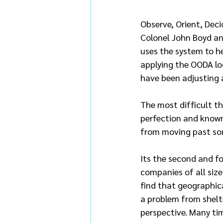
Observe, Orient, Deci
Colonel John Boyd an
uses the system to h
applying the OODA loo
have been adjusting 
The most difficult thi
perfection and known
from moving past so
Its the second and f
companies of all size
find that geographica
a problem from shelte
perspective. Many tim