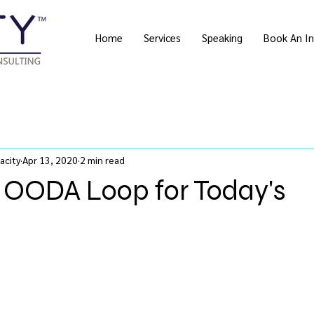
Home
Services
Speaking
Book An In
acity
Apr 13, 2020
2 min read
e OODA Loop for Today's