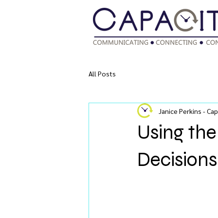
All Posts
Janice Perkins - Cap
Using th
Decisions