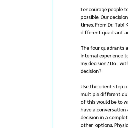
I encourage people to
possible. Our decisi
times. From Dr. Tabi
different quadrant an
The four quadrants ar
internal experience 
my decision? Do I wit
decision?
Use the orient step o
multiple different qu
of this would be to 
have a conversation a
decision in a complet
other  options. Physi