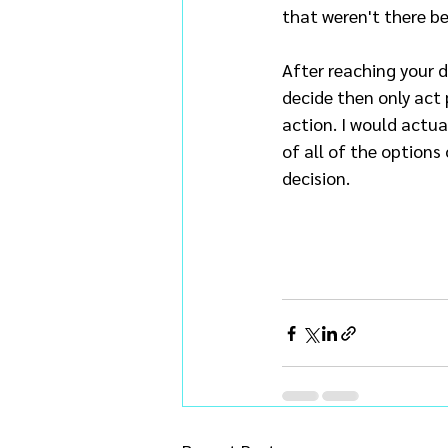
that weren't there be
After reaching your 
decide then only act 
action. I would actua
of all of the options
decision.