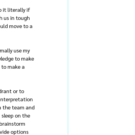
 literally if 
 us in tough 
ould move to a 
rmally use my 
wledge to make 
 to make a 
rant or to 
interpretation 
m the team and 
 sleep on the 
 brainstorm 
vide options 