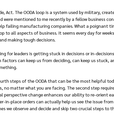
de, Act. The OODA loop is a system used by military, create
d were mentioned to me recently by a fellow business co
elp failing manufacturing companies. What a poignant ti
p to all aspects of business. It seems every day for weeks
and making tough decisions.
ng for leaders is getting stuck in decisions or in-decisions
 factors can keep us from deciding, can keep us stuck, a
mething.
ourth steps of the OODA that can be the most helpful tod
s, no matter what you are facing. The second step requires
l perspective change enhances our ability to re-orient eas
r-in-place orders can actually help us see the issue from 
es we observe and decide and skip two crucial steps to t