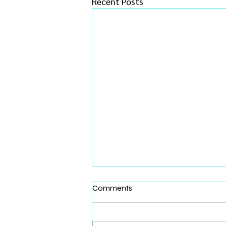
Recent Posts
Comments