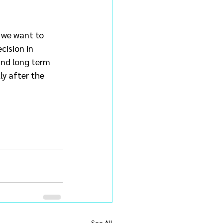
 we want to 
cision in 
and long term 
ly after the 
See All