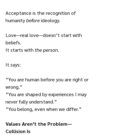
Acceptance is the recognition of 
humanity 
before
 ideology.
Love—real love—doesn’t start with 
beliefs.
It starts with 
the person
.
It says:
“You are human before you are right or 
wrong.”
“You are shaped by experiences I may 
never fully understand.”
“You belong, even when we differ.”
Values Aren’t the Problem—
Collision Is