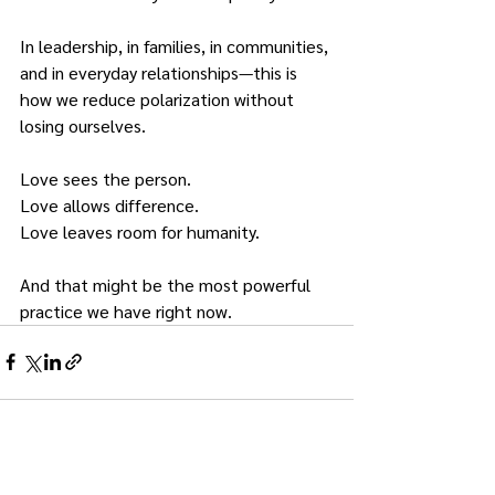
In leadership, in families, in communities, 
and in everyday relationships—this is 
how we reduce polarization without 
losing ourselves.
Love sees the person.
Love allows difference.
Love leaves room for humanity.
And that might be the most powerful 
practice we have right now.
See All
Recent Posts