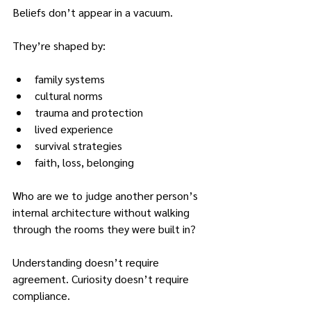
Beliefs don’t appear in a vacuum.
They’re shaped by:
family systems
cultural norms
trauma and protection
lived experience
survival strategies
faith, loss, belonging
Who are we to judge another person’s 
internal architecture without walking 
through the rooms they were built in?
Understanding doesn’t require 
agreement. Curiosity doesn’t require 
compliance.