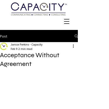
Post
Janice Perkins - Capacity
Feb 9
2 min read
Acceptance Without
Agreement