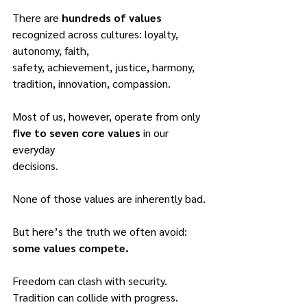
There are 
hundreds of values
recognized across cultures: loyalty, 
autonomy, faith,
safety, achievement, justice, harmony, 
tradition, innovation, compassion.
Most of us, however, operate from only 
five to seven core values
 in our 
everyday
decisions.
None of those values are inherently bad.
But here’s the truth we often avoid: 
some values compete.
Freedom can clash with security.
Tradition can collide with progress.