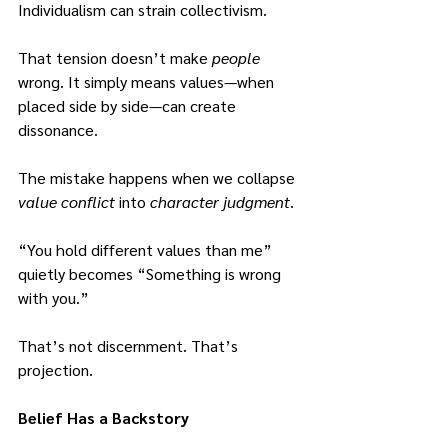
Individualism can strain collectivism.
That tension doesn’t make 
people
wrong.
 It
 simply means values—when 
placed side by side—can create 
dissonance.
The mistake happens when we collapse 
value conflict 
into 
character judgment
.
“You hold different values than me” 
quietly becomes “Something is wrong 
with you.”
That’s not discernment. That’s 
projection.
Belief Has a Backstory