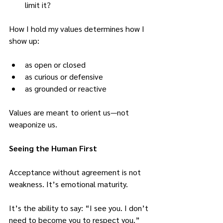
limit it?
How I hold my values determines how I 
show up:
as open or closed
as curious or defensive
as grounded or reactive
Values are meant to orient us—not 
weaponize us.
Seeing the Human First
Acceptance without agreement is not 
weakness.
 It
’s emotional maturity.
It’s the ability to say: “I see you. I don’t 
need to become you to respect you.”