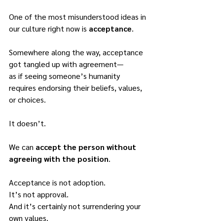
One of the most misunderstood ideas in 
our culture right now is 
acceptance
.
Somewhere along the way, acceptance 
got tangled up with agreement—
as if seeing someone’s humanity 
requires endorsing their beliefs, values, 
or choices.
It doesn’t.
We can 
accept the person without 
agreeing with the position
.
Acceptance is not adoption.
It’s not approval.
And it’s certainly not surrendering your 
own values.