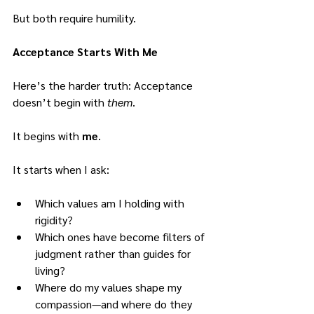
But both require humility.
Acceptance Starts With Me
Here’s the harder truth: Acceptance 
doesn’t begin with 
them
.
It begins with 
me
.
It starts when I ask:
Which values am I holding with 
rigidity?
Which ones have become filters of 
judgment rather than guides for 
living?
Where do my values shape my 
compassion—and where do they 